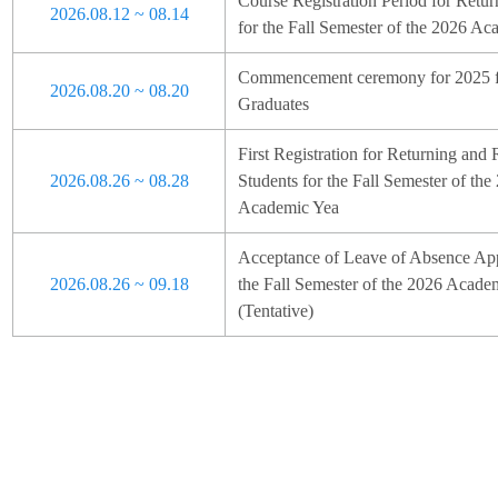
Course Registration Period for Retur
2026.08.12 ~ 08.14
for the Fall Semester of the 2026 Ac
Commencement ceremony for 2025 fa
2026.08.20 ~ 08.20
Graduates
First Registration for Returning and 
2026.08.26 ~ 08.28
Students for the Fall Semester of the
Academic Yea
Acceptance of Leave of Absence Appl
2026.08.26 ~ 09.18
the Fall Semester of the 2026 Acade
(Tentative)