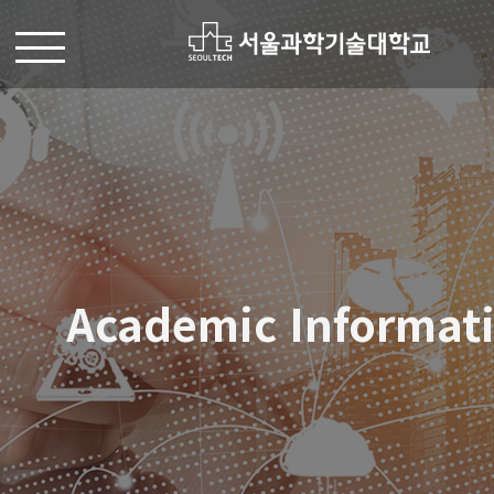
Academic Informat