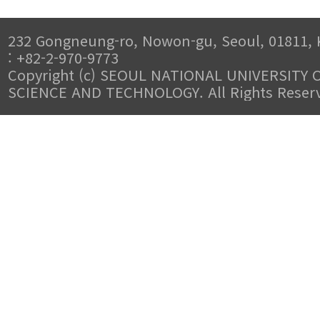
232 Gongneung-ro, Nowon-gu, Seoul, 01811, 
: +82-2-970-9773
Copyright (c) SEOUL NATIONAL UNIVERSITY 
SCIENCE AND TECHNOLOGY. All Rights Reser