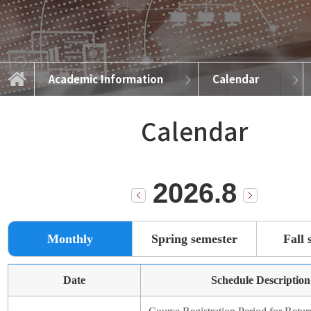
Academic Information
Calendar
Academic Information
Introduction
Curriculum
Admission
Calendar
Notice
Calendar
2026.8
Monthly
Spring semester
Fall 
Date
Schedule Description